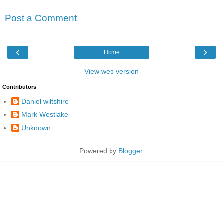
Post a Comment
‹
›
Home
View web version
Contributors
Daniel wiltshire
Mark Westlake
Unknown
Powered by
Blogger
.