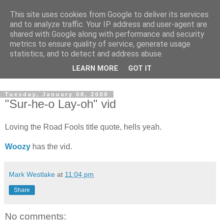
This site uses cookies from Google to deliver its services
and to analyze traffic. Your IP address and user-agent are
shared with Google along with performance and security
metrics to ensure quality of service, generate usage
statistics, and to detect and address abuse.
Dedicated BMX only shop based in Southampton in the
LEARN MORE
GOT IT
sunny South of England!
Tuesday, January 08, 2008
"Sur-he-o Lay-oh" vid
Loving the Road Fools title quote, hells yeah.
Woozy
has the vid.
Mark Westlake
at
11:04 pm
Share
No comments: