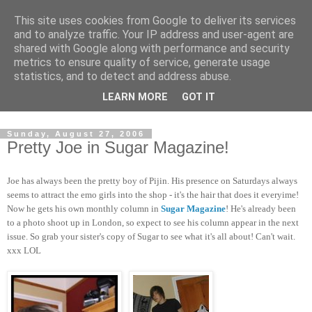
This site uses cookies from Google to deliver its services
and to analyze traffic. Your IP address and user-agent are
shared with Google along with performance and security
metrics to ensure quality of service, generate usage
statistics, and to detect and address abuse.
Dedicated BMX only shop based in Southampton in the
LEARN MORE
GOT IT
sunny South of England!
Sunday, August 27, 2006
Pretty Joe in Sugar Magazine!
Joe has always been the pretty boy of Pijin. His presence on Saturdays always
seems to attract the emo girls into the shop - it's the hair that does it everyime!
Now he gets his own monthly column in
Sugar Magazine
! He's already been
to a photo shoot up in London, so expect to see his column appear in the next
issue. So grab your sister's copy of Sugar to see what it's all about! Can't wait.
xxx LOL