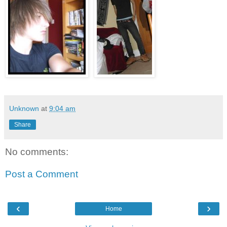
Unknown
at
9:04 am
Share
No comments:
Post a Comment
‹
›
Home