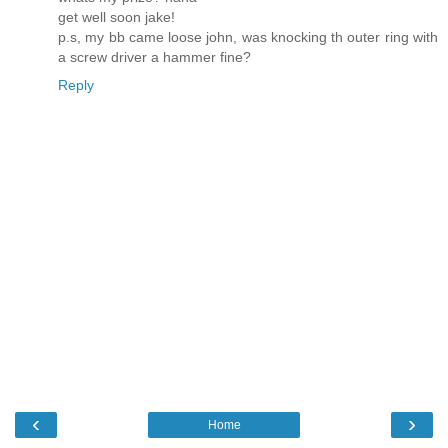
get well soon jake!
p.s, my bb came loose john, was knocking th outer ring with
a screw driver a hammer fine?
Reply
‹
›
Home