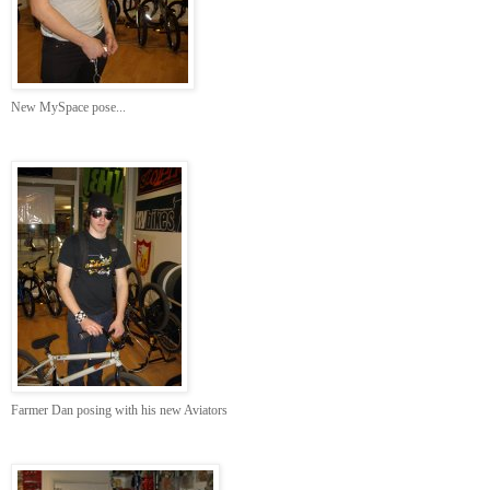
New MySpace pose...
Farmer Dan posing with his new Aviators