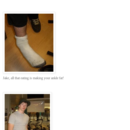
Jake, all that eating is making your ankle fat!