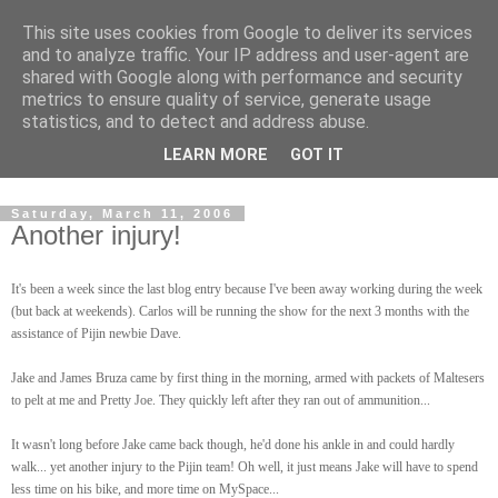
This site uses cookies from Google to deliver its services
and to analyze traffic. Your IP address and user-agent are
shared with Google along with performance and security
metrics to ensure quality of service, generate usage
statistics, and to detect and address abuse.
Dedicated BMX only shop based in Southampton in the
LEARN MORE
GOT IT
sunny South of England!
Saturday, March 11, 2006
Another injury!
It's been a week since the last blog entry because I've been away working during the week
(but back at weekends). Carlos will be running the show for the next 3 months with the
assistance of Pijin newbie Dave.
Jake and James Bruza came by first thing in the morning, armed with packets of Maltesers
to pelt at me and Pretty Joe. They quickly left after they ran out of ammunition...
It wasn't long before Jake came back though, he'd done his ankle in and could hardly
walk... yet another injury to the Pijin team! Oh well, it just means Jake will have to spend
less time on his bike, and more time on MySpace...