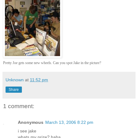
Pretty Joe gets some new wheels. Can you spot Jake in the picture?
Unknown
at
11:52 pm
Share
1 comment:
Anonymous
March 13, 2006 8:22 pm
i see jake
whats my prize? haha