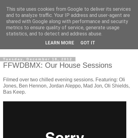
This site uses cookies from Google to deliver its services
and to analyze traffic. Your IP address and user-agent are
shared with Google along with performance and security
metrics to ensure quality of service, generate usage
statistics, and to detect and address abuse.
Dedicated BMX only shop based in Southampton in the
LEARN MORE
GOT IT
sunny South of England!
Tuesday, December 18, 2012
FFWDBMX: Our House Sessions
Filmed over two chilled evening sessions. Featuring: Oli
Jones, Ben Hennon, Jordan Aleppo, Mad Jon, Oli Shields,
Bas Keep.