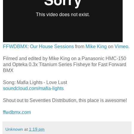
FFWDBMX: Our House Sessions
from
Mike King
on
Vimeo
.
Filmed and edited by Mike King on a Panasonic HMC-150
and Opteka 0.3x Titanium Series Fisheye for Fast Forward
BMX
Song: Mafia Lights - Love Lust
soundcloud.com/mafia-lights
Shout out to Seventies Distribution, this place is awesome!
ffwdbmx.com
Unknown
at
1:19 pm