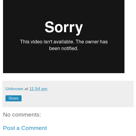
Unknown
at
11:54 am
Share
No comments:
Post a Comment