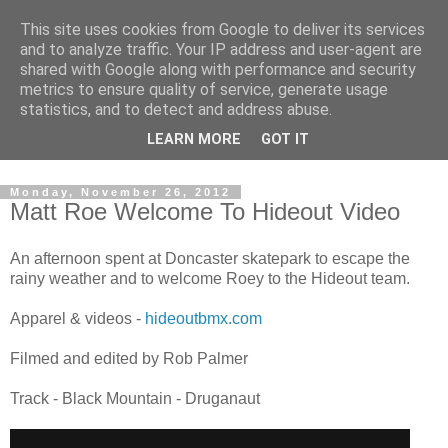
This site uses cookies from Google to deliver its services
and to analyze traffic. Your IP address and user-agent are
shared with Google along with performance and security
metrics to ensure quality of service, generate usage
statistics, and to detect and address abuse.
Dedicated BMX only shop based in Southampton in the
LEARN MORE
GOT IT
sunny South of England!
Monday, November 26, 2012
Matt Roe Welcome To Hideout Video
An afternoon spent at Doncaster skatepark to escape the
rainy weather and to welcome Roey to the Hideout team.
Apparel & videos -
hideoutbmx.com
Filmed and edited by Rob Palmer
Track - Black Mountain - Druganaut