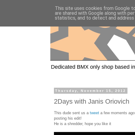
This site uses cookies from Google to 
are shared with Google along with per
statistics, and to detect and address
Dedicated BMX only shop based in
Thursday, November 15, 2012
2Days with Janis Oriovich
This dude sent us a
tweet
a few moments ago a
posting his edit!
He is a shredder, hope you like it