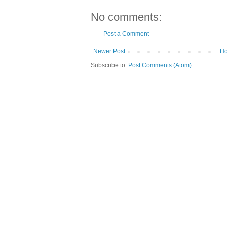
No comments:
Post a Comment
Newer Post
H
Subscribe to:
Post Comments (Atom)