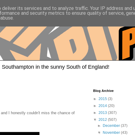
deliver its services and to analyze traffic. Your IP address and
formance and security metrics to ensure quality of service, ge
 abuse.
 Southampton in the sunny South of England!
Blog Archive
►
2015
(3)
►
2014
(20)
nd I honestly couldn't miss the chance of
►
2013
(307)
▼
2012
(507)
►
December
(37)
▼
November
(43)