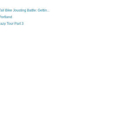
l Bike Jousting Battle: Gettin...
Portland
eazy Tour Part 3