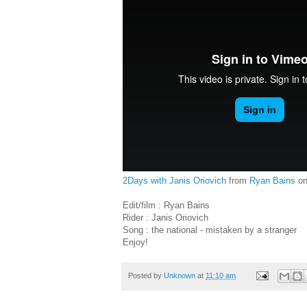
2Days with Janis Oriovich
from
Ryan Bains
o
Edit/film : Ryan Bains
Rider : Janis Oriovich
Song : the national - mistaken by a stranger
Enjoy!
Posted by
Unknown
at
11:10 am