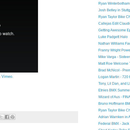
Ryan Winterbotham 
Josh Betley in Stuttg
Ryan Taylor Bike C
Callejas Edit Clau
Getting Awesome E
Luke Padgett Halo
Nathan Williams F
Franny Wright Powe
Mike Varga - Sixtee
Matt Roe Welcome 
Brad McNicol - Pr
n
Vimeo
.
Logan Martin - 720 t
Tony, Lil Dan, and Ll
Etnies BMX Summer 
Wizard of Aus - FIN
Bruno Hoffmann BMX 
Ryan Taylor Bike C
Adrian Warnken in 
Federal BMX - Jack 