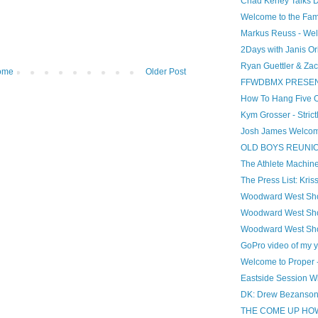
Chad Kerley Talks 
Welcome to the Famil
Markus Reuss - Wel
2Days with Janis Or
Ryan Guettler & Zac
ome
Older Post
FFWDBMX PRESENT
How To Hang Five On
Kym Grosser - Stric
Josh James Welcome 
OLD BOYS REUNION!
The Athlete Machine
The Press List: Kris
Woodward West Sho
Woodward West Sho
Woodward West Sho
GoPro video of my 
Welcome to Proper 
Eastside Session Wi
DK: Drew Bezanson
THE COME UP HOW 