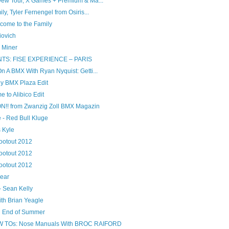
Dew Tour, X Games + Premium & Ma...
y, Tyler Fernengel from Osiris...
come to the Family
iovich
 Miner
S: FISE EXPERIENCE – PARIS
 A BMX With Ryan Nyquist: Getti...
tly BMX Plaza Edit
to Alibico Edit
! from Zwanzig Zoll BMX Magazin
 - Red Bull Kluge
s Kyle
otout 2012
otout 2012
otout 2012
year
- Sean Kelly
th Brian Yeagle
 End of Summer
TOs: Nose Manuals With BROC RAIFORD