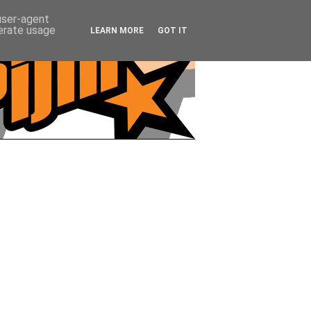
 user-agent
nerate usage
LEARN MORE
GOT IT