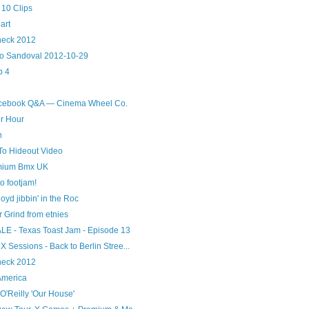
10 Clips
art
heck 2012
dio Sandoval 2012-10-29
p 4
acebook Q&A — Cinema Wheel Co.
r Hour
n
To Hideout Video
emium Bmx UK
o footjam!
oyd jibbin' in the Roc
Grind from etnies
ALE - Texas Toast Jam - Episode 13
Sessions - Back to Berlin Stree...
heck 2012
America
O'Reilly 'Our House'