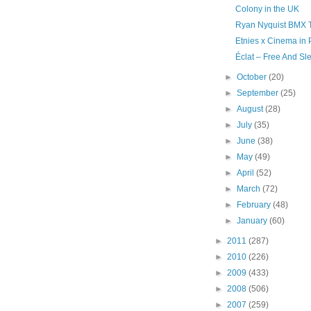
Colony in the UK
Ryan Nyquist BMX Tal
Etnies x Cinema in 
Éclat – Free And Sl
►
October
(20)
►
September
(25)
►
August
(28)
►
July
(35)
►
June
(38)
►
May
(49)
►
April
(52)
►
March
(72)
►
February
(48)
►
January
(60)
►
2011
(287)
►
2010
(226)
►
2009
(433)
►
2008
(506)
►
2007
(259)