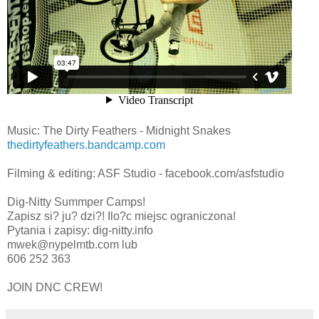
Music: The Dirty Feathers - Midnight Snakes
thedirtyfeathers.bandcamp.com
Filming & editing: ASF Studio - facebook.com/asfstudio
Dig-Nitty Summper Camps!
Zapisz si? ju? dzi?! Ilo?c miejsc ograniczona!
Pytania i zapisy: dig-nitty.info
mwek@nypelmtb.com lub
606 252 363
JOIN DNC CREW!