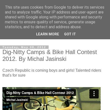
This site uses cookies from Google to deliver its services
and to analyze traffic. Your IP address and user-agent are
shared with Google along with performance and security
metrics to ensure quality of service, generate usage
statistics, and to detect and address abuse.
Dedicated BMX only shop based in Southampton in the
LEARN MORE
GOT IT
sunny South of England!
Tuesday, May 08, 2012
Dig-Nitty Camps & Bike Hall Contest
2012. By Michal Jasinski
Czech Republic is coming boys and girls! Talented riders
that's for sure