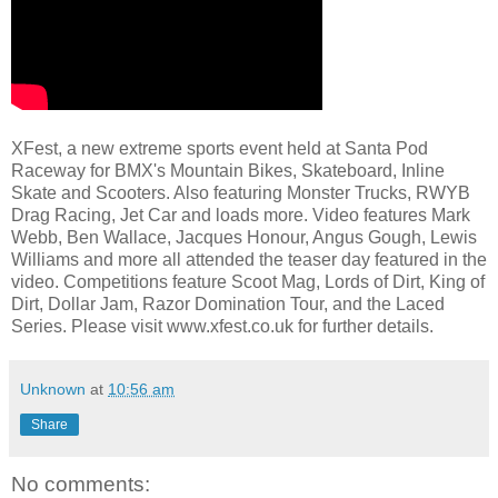
XFest, a new extreme sports event held at Santa Pod
Raceway for BMX's Mountain Bikes, Skateboard, Inline
Skate and Scooters. Also featuring Monster Trucks, RWYB
Drag Racing, Jet Car and loads more. Video features Mark
Webb, Ben Wallace, Jacques Honour, Angus Gough, Lewis
Williams and more all attended the teaser day featured in the
video. Competitions feature Scoot Mag, Lords of Dirt, King of
Dirt, Dollar Jam, Razor Domination Tour, and the Laced
Series. Please visit www.xfest.co.uk for further details.
Unknown
at
10:56 am
Share
No comments: