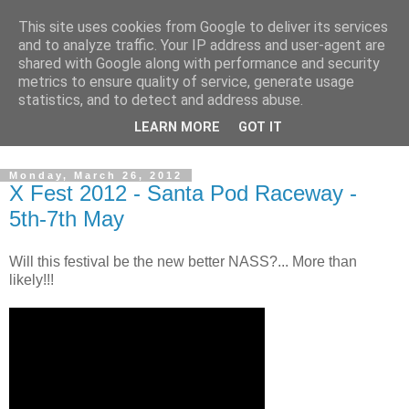
This site uses cookies from Google to deliver its services
and to analyze traffic. Your IP address and user-agent are
shared with Google along with performance and security
metrics to ensure quality of service, generate usage
statistics, and to detect and address abuse.
Dedicated BMX only shop based in Southampton in the
LEARN MORE
GOT IT
sunny South of England!
Monday, March 26, 2012
X Fest 2012 - Santa Pod Raceway -
5th-7th May
Will this festival be the new better NASS?... More than
likely!!!