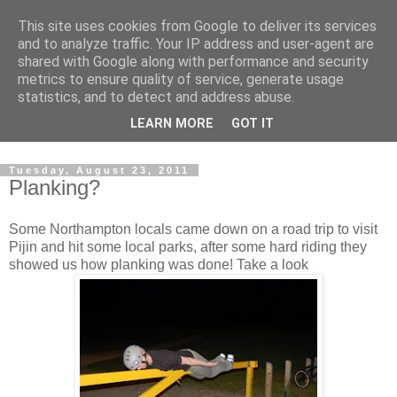
This site uses cookies from Google to deliver its services
and to analyze traffic. Your IP address and user-agent are
shared with Google along with performance and security
metrics to ensure quality of service, generate usage
statistics, and to detect and address abuse.
Dedicated BMX only shop based in Southampton in the
LEARN MORE
GOT IT
sunny South of England!
Tuesday, August 23, 2011
Planking?
Some Northampton locals came down on a road trip to visit
Pijin and hit some local parks, after some hard riding they
showed us how planking was done! Take a look