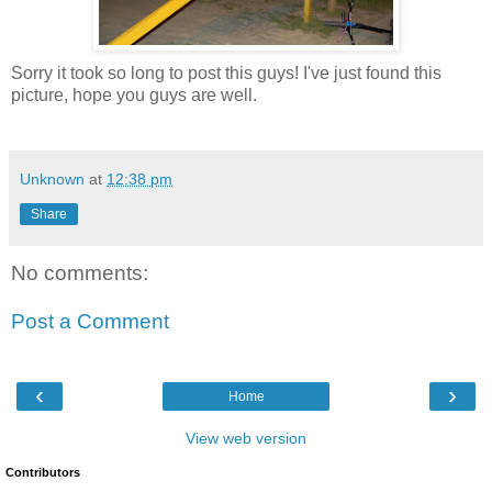
Sorry it took so long to post this guys! I've just found this
picture, hope you guys are well.
Unknown
at
12:38 pm
Share
No comments:
Post a Comment
‹
›
Home
View web version
Contributors