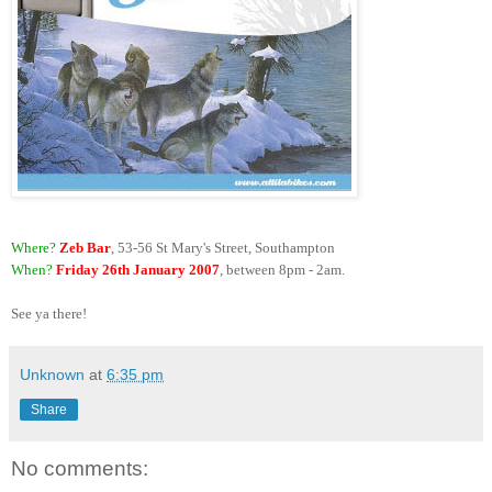
Where?
Zeb Bar
, 53-56 St Mary's Street, Southampton
When?
Friday 26th January 2007
, between 8pm - 2am.
See ya there!
Unknown
at
6:35 pm
Share
No comments: