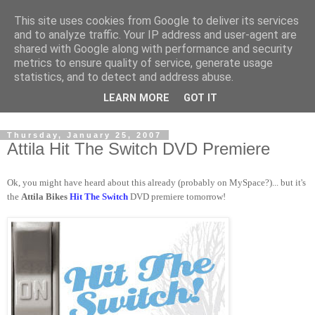
This site uses cookies from Google to deliver its services
and to analyze traffic. Your IP address and user-agent are
shared with Google along with performance and security
metrics to ensure quality of service, generate usage
statistics, and to detect and address abuse.
Dedicated BMX only shop based in Southampton in the
LEARN MORE
GOT IT
sunny South of England!
Thursday, January 25, 2007
Attila Hit The Switch DVD Premiere
Ok, you might have heard about this already (probably on MySpace?)... but it's
the
Attila Bikes
Hit The Switch
DVD premiere tomorrow!