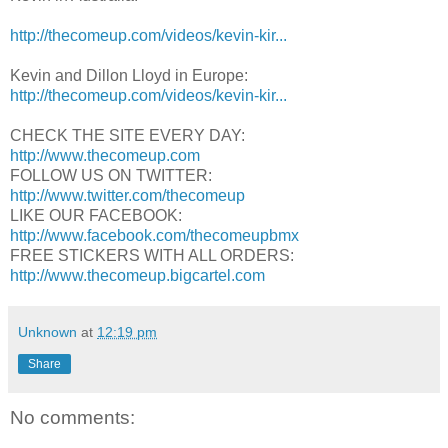
http://thecomeup.com/videos/kevin-kir...
Kevin and Dillon Lloyd in Europe:
http://thecomeup.com/videos/kevin-kir...
CHECK THE SITE EVERY DAY:
http://www.thecomeup.com
FOLLOW US ON TWITTER:
http://www.twitter.com/thecomeup
LIKE OUR FACEBOOK:
http://www.facebook.com/thecomeupbmx
FREE STICKERS WITH ALL ORDERS:
http://www.thecomeup.bigcartel.com
Unknown
at
12:19 pm
Share
No comments: