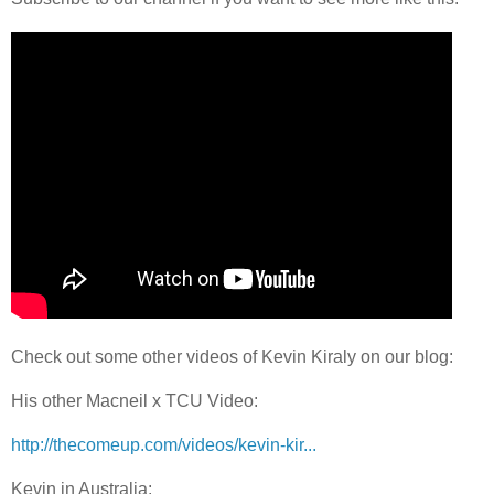
Check out some other videos of Kevin Kiraly on our blog:
His other Macneil x TCU Video:
http://thecomeup.com/videos/kevin-kir...
Kevin in Australia: