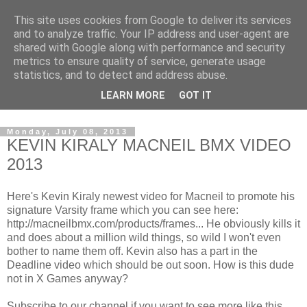
This site uses cookies from Google to deliver its services
and to analyze traffic. Your IP address and user-agent are
shared with Google along with performance and security
metrics to ensure quality of service, generate usage
statistics, and to detect and address abuse.
Dedicated BMX only shop based in Southampton in the
LEARN MORE
GOT IT
sunny South of England!
Monday, July 08, 2013
KEVIN KIRALY MACNEIL BMX VIDEO
2013
Here's Kevin Kiraly newest video for Macneil to promote his
signature Varsity frame which you can see here:
http://macneilbmx.com/products/frames... He obviously kills it
and does about a million wild things, so wild I won't even
bother to name them off. Kevin also has a part in the
Deadline video which should be out soon. How is this dude
not in X Games anyway?
Subscribe to our channel if you want to see more like this.