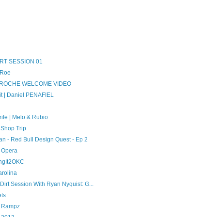
RT SESSION 01
 Roe
A ROCHE WELCOME VIDEO
t | Daniel PENAFIEL
ife | Melo & Rubio
 Shop Trip
an - Red Bull Design Quest - Ep 2
t Opera
ingIt2OKC
arolina
rt Session With Ryan Nyquist: G...
ets
t Rampz