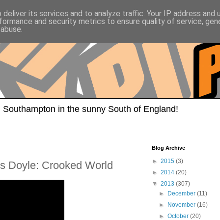
deliver its services and to analyze traffic. Your IP address and
formance and security metrics to ensure quality of service, ge
 abuse.
 Southampton in the sunny South of England!
Blog Archive
►
2015
(3)
is Doyle: Crooked World
►
2014
(20)
▼
2013
(307)
►
December
(11)
►
November
(16)
►
October
(20)