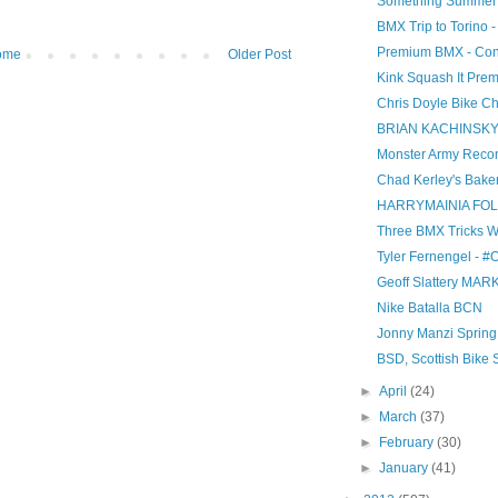
Something Summer
BMX Trip to Torino 
Premium BMX - Con
ome
Older Post
Kink Squash It Prem
Chris Doyle Bike C
BRIAN KACHINSKY 
Monster Army Recon 
Chad Kerley's Bake
HARRYMAINIA FO
Three BMX Tricks W
Tyler Fernengel - #
Geoff Slattery MARK
Nike Batalla BCN
Jonny Manzi Spring
BSD, Scottish Bike
►
April
(24)
►
March
(37)
►
February
(30)
►
January
(41)