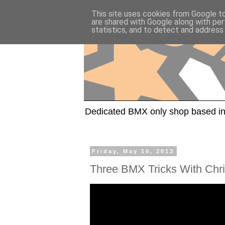
This site uses cookies from Google to 
are shared with Google along with per
statistics, and to detect and address
Dedicated BMX only shop based in
Friday, May 10, 2013
Three BMX Tricks With Chr