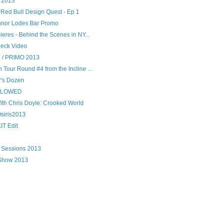
 2013
- Red Bull Design Quest - Ep 1
nor Lodes Bar Promo
ieres - Behind the Scenes in NY...
heck Video
/ PRIMO 2013
Tour Round #4 from the Incline ...
r's Dozen
LLOWED
ith Chris Doyle: Crooked World
Osiris2013
IT Edit
 Sessions 2013
 Show 2013