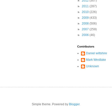
►
2012
(507)
►
2011
(287)
►
2010
(226)
►
2009
(433)
►
2008
(506)
►
2007
(259)
►
2006
(46)
Contributors
Daniel wiltshire
Mark Westlake
Unknown
Simple theme. Powered by
Blogger
.