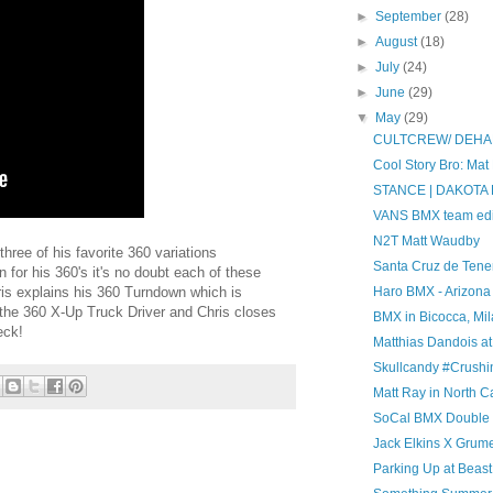
►
September
(28)
►
August
(18)
►
July
(24)
►
June
(29)
▼
May
(29)
CULTCREW/ DEHA
Cool Story Bro: Mat
STANCE | DAKOT
VANS BMX team edi
N2T Matt Waudby
hree of his favorite 360 variations
Santa Cruz de Tener
for his 360's it's no doubt each of these
hris explains his 360 Turndown which is
Haro BMX - Arizona
 the 360 X-Up Truck Driver and Chris closes
BMX in Bicocca, Mil
eck!
Matthias Dandois a
Skullcandy #Crush
Matt Ray in North C
SoCal BMX Double Di
Jack Elkins X Grum
Parking Up at Beas