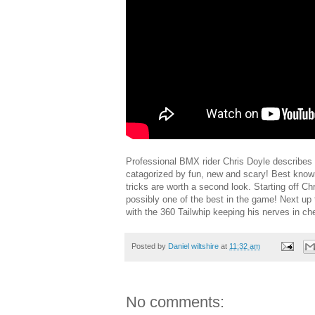
Professional BMX rider Chris Doyle describes t
catagorized by fun, new and scary! Best known 
tricks are worth a second look. Starting off C
possibly one of the best in the game! Next up
with the 360 Tailwhip keeping his nerves in ch
Posted by
Daniel wiltshire
at
11:32 am
No comments: