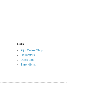
Links
Pijin Online Shop
Flatmatters
Dan's Blog
Barendbmx