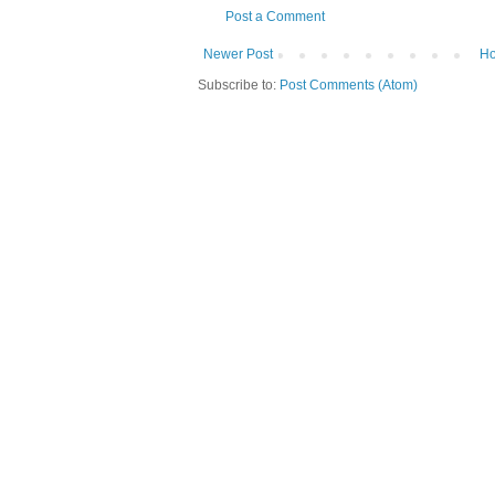
Post a Comment
Newer Post
H
Subscribe to:
Post Comments (Atom)