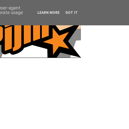
 user-agent
nerate usage
LEARN MORE
GOT IT