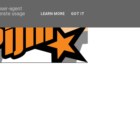
 user-agent
nerate usage
LEARN MORE
GOT IT