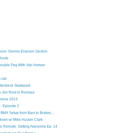
ance: Dennis Enarson Section
Roots
ouble Peg With Van Homan
 rail
llenbeck Skatepark
h Jon Root in Romsey
elona 2013
 - Episode 2
l BMX Setup from Bars to Brakes...
town w/ Mike Hucker Clark
ic Remote: Getting Awesome Ep. 14