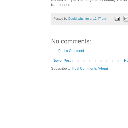
trampolines.
Posted by
Daniel wiltshire
at
12:47 pm
No comments:
Post a Comment
Newer Post
H
Subscribe to:
Post Comments (Atom)