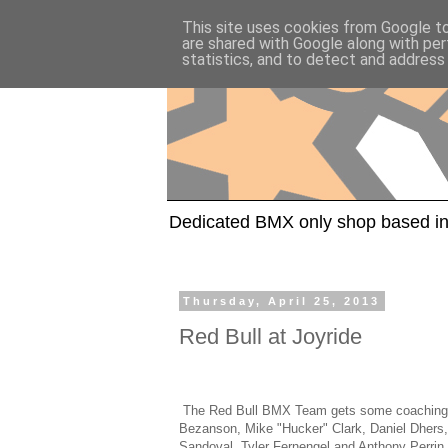
This site uses cookies from Google to 
are shared with Google along with per
statistics, and to detect and address
Dedicated BMX only shop based in
Thursday, April 25, 2013
Red Bull at Joyride
The Red Bull BMX Team gets some coaching a
Bezanson, Mike "Hucker" Clark, Daniel Dhers,
Sandoval, Tyler Fernengel and Anthony Perrin