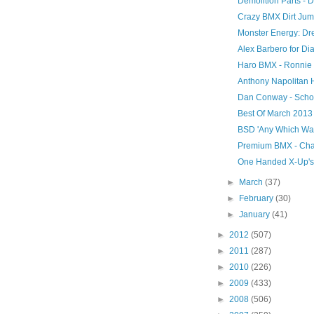
Demolition Parts -
Crazy BMX Dirt Jump
Monster Energy: Dre
Alex Barbero for Di
Haro BMX - Ronnie 
Anthony Napolitan Hi
Dan Conway - Scho
Best Of March 2013
BSD 'Any Which Way
Premium BMX - Cha
One Handed X-Up's 
►
March
(37)
►
February
(30)
►
January
(41)
►
2012
(507)
►
2011
(287)
►
2010
(226)
►
2009
(433)
►
2008
(506)