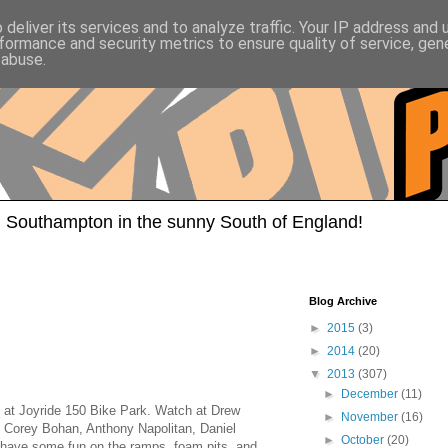
deliver its services and to analyze traffic. Your IP address and
formance and security metrics to ensure quality of service, ge
 abuse.
 Southampton in the sunny South of England!
Blog Archive
►
2015
(3)
►
2014
(20)
▼
2013
(307)
►
December
(11)
t Joyride 150 Bike Park. Watch at Drew
►
November
(16)
 Corey Bohan, Anthony Napolitan, Daniel
►
October
(20)
 have some fun on the ramps, foam pits, and