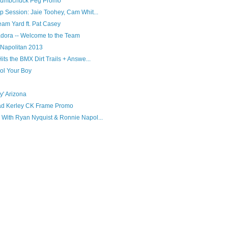
 Dumbchuck Peg Promo
 Session: Jaie Toohey, Cam Whit...
am Yard ft. Pat Casey
adora -- Welcome to the Team
Napolitan 2013
ts the BMX Dirt Trails + Answe...
ol Your Boy
' Arizona
d Kerley CK Frame Promo
With Ryan Nyquist & Ronnie Napol...