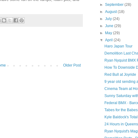
►
September
(28)
►
August
(18)
►
July
(24)
►
June
(29)
►
May
(29)
▼
April
(24)
Haro Japan Tour
Demolition Last Ch
Ryan Nyquist BMX 
ome
Older Post
How To Downside D
Red Bull at Joyride
9 year old sending a
Cinema Team at Ho
Sunny Saturday wit
Federal BMX - Barc
Tabes for the Babes
Kyle Baldock's Tota
24 Hours in Queens
Ryan Nyquist's Mag