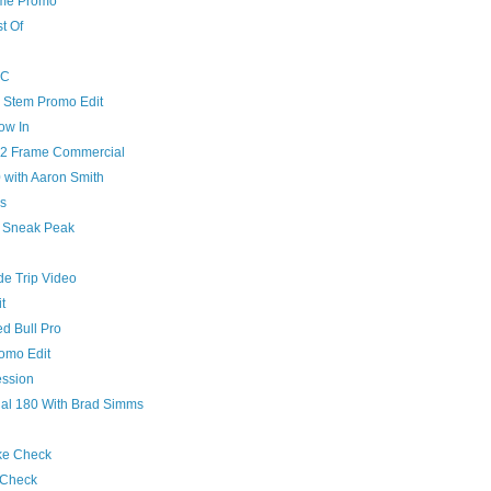
ame Promo
t Of
YC
Stem Promo Edit
ow In
v2 Frame Commercial
 with Aaron Smith
s
0 Sneak Peak
de Trip Video
t
d Bull Pro
omo Edit
ession
al 180 With Brad Simms
ke Check
 Check