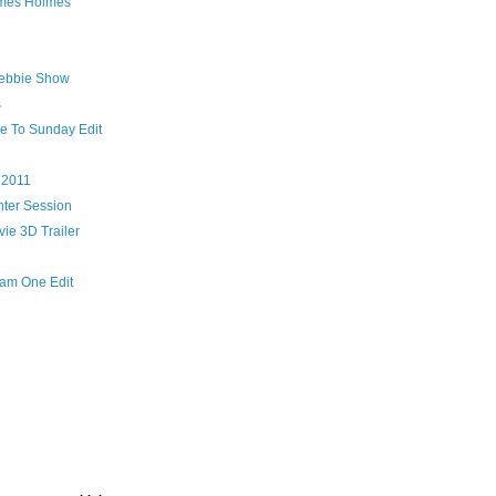
ames Holmes
ebbie Show
s
me To Sunday Edit
 2011
ter Session
vie 3D Trailer
Team One Edit