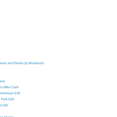
Phelan and friends @ Woodward
eck
s Mike Clark
arehouse Edit
Park Edit
s Edit