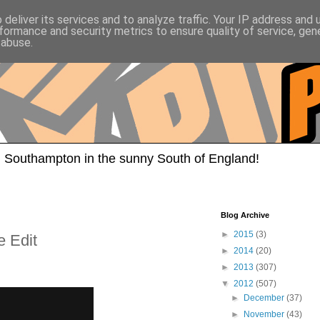
deliver its services and to analyze traffic. Your IP address and
formance and security metrics to ensure quality of service, ge
 abuse.
 Southampton in the sunny South of England!
Blog Archive
►
2015
(3)
e Edit
►
2014
(20)
►
2013
(307)
▼
2012
(507)
►
December
(37)
►
November
(43)