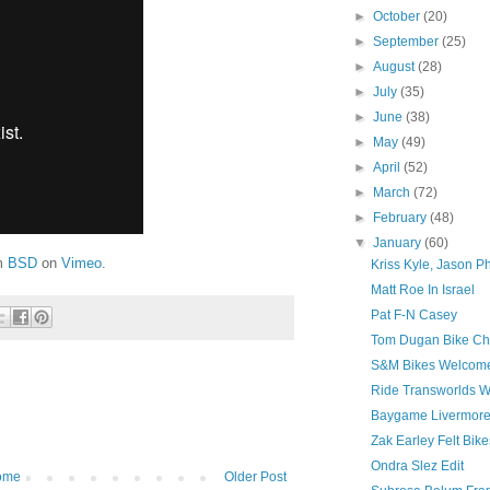
►
October
(20)
►
September
(25)
►
August
(28)
►
July
(35)
►
June
(38)
►
May
(49)
►
April
(52)
►
March
(72)
►
February
(48)
▼
January
(60)
m
BSD
on
Vimeo
.
Kriss Kyle, Jason 
Matt Roe In Israel
Pat F-N Casey
Tom Dugan Bike Ch
S&M Bikes Welcome
Ride Transworlds W
Baygame Livermore 
Zak Earley Felt Bike
Ondra Slez Edit
ome
Older Post