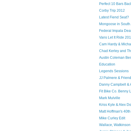
Perfect 10 Bars Bac
Corby Trip 2012
Latest Fiend Seat?
Mongoose in South 
Federal Impala Dea
Vans Let It Ride 20
Cam Hardy & Michael
Chad Kerley and The
Austin Coleman Bes
Education
Legends Sessions
JJ Palmere & Frien
Danny Campbell &
Fit Bike Co. Benny 
Mark Mulville
Kriss Kyle & Alex D
Matt Hoffman's 40th
Mike Curley Edit
Wallace, Watkinson 