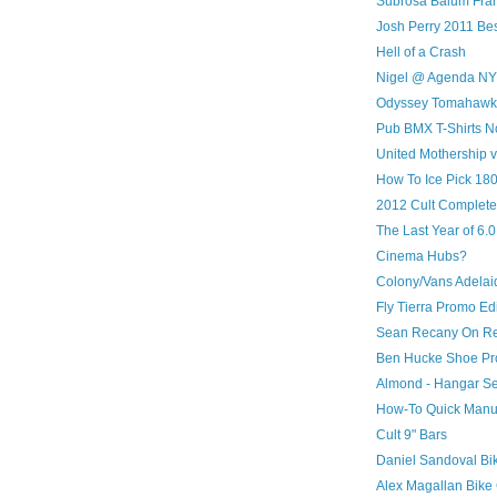
Subrosa Balum Fr
Josh Perry 2011 Bes
Hell of a Crash
Nigel @ Agenda N
Odyssey Tomahawk 
Pub BMX T-Shirts N
United Mothership 
How To Ice Pick 180
2012 Cult Complete
The Last Year of 6.
Cinema Hubs?
Colony/Vans Adelai
Fly Tierra Promo Edi
Sean Recany On Re
Ben Hucke Shoe Pr
Almond - Hangar S
How-To Quick Manu
Cult 9" Bars
Daniel Sandoval Bi
Alex Magallan Bike