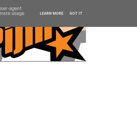
 user-agent
nerate usage
LEARN MORE
GOT IT