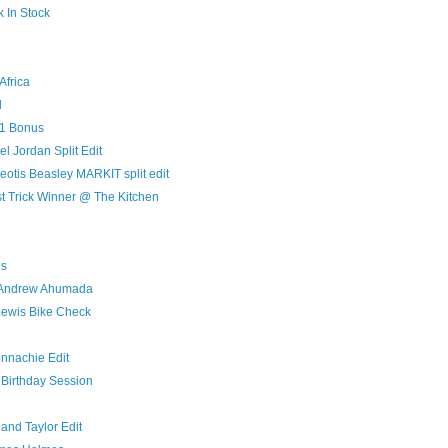
k In Stock
Africa
l
11 Bonus
 Jordan Split Edit
otis Beasley MARKIT split edit
t Trick Winner @ The Kitchen
ds
 Andrew Ahumada
Lewis Bike Check
onnachie Edit
 Birthday Session
and Taylor Edit