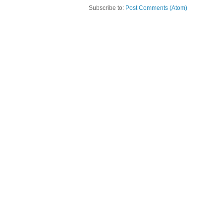
Subscribe to:
Post Comments (Atom)