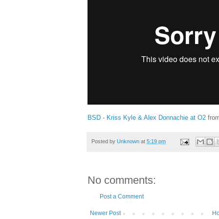
BSD - Kriss Kyle & Alex Donnachie at O2
fro
Posted by
Unknown
at
5:19 pm
No comments:
Post a Comment
Newer Post
H