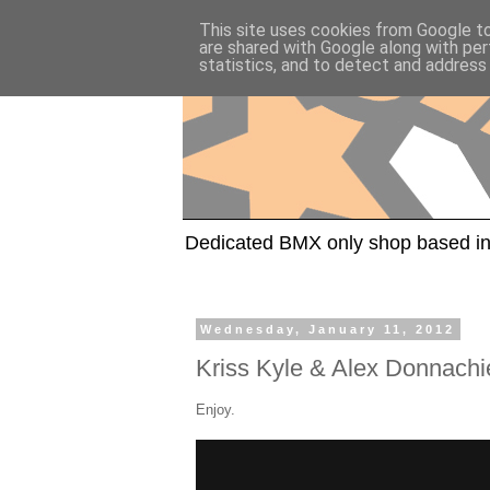
This site uses cookies from Google to 
are shared with Google along with per
statistics, and to detect and address
Dedicated BMX only shop based in
Wednesday, January 11, 2012
Kriss Kyle & Alex Donnachi
Enjoy.