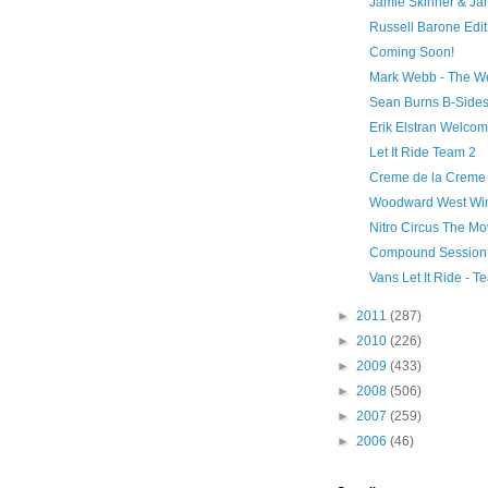
Jamie Skinner & J
Russell Barone Edit
Coming Soon!
Mark Webb - The W
Sean Burns B-Side
Erik Elstran Welco
Let It Ride Team 2
Creme de la Creme
Woodward West Win
Nitro Circus The Mo
Compound Session
Vans Let It Ride - 
►
2011
(287)
►
2010
(226)
►
2009
(433)
►
2008
(506)
►
2007
(259)
►
2006
(46)