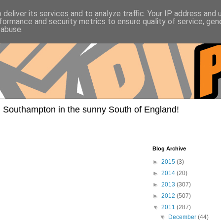
deliver its services and to analyze traffic. Your IP address and
formance and security metrics to ensure quality of service, ge
 abuse.
 Southampton in the sunny South of England!
Blog Archive
►
2015
(3)
►
2014
(20)
►
2013
(307)
►
2012
(507)
▼
2011
(287)
▼
December
(44)