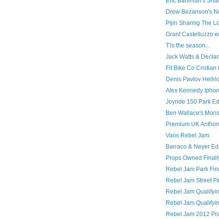
Eric Bahlman's Sh
Drew Bezanson's N
Pijin Sharing The L
Grant Castelluzzo e
T'is the season...
Jack Watts & Decl
Fit Bike Co Cristia
Denis Pavlov Hellri
Alex Kennedy Iphon
Joyride 150 Park Ed
Ben Wallace's Monst
Premium UK Anthon
Vans Rebel Jam
Barraco & Neyer Edi
Props Owned Finally
Rebel Jam Park Fin
Rebel Jam Street Fi
Rebel Jam Qualifyin
Rebel Jam Qualifyin
Rebel Jam 2012 Pra