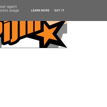
 user-agent
nerate usage
LEARN MORE
GOT IT