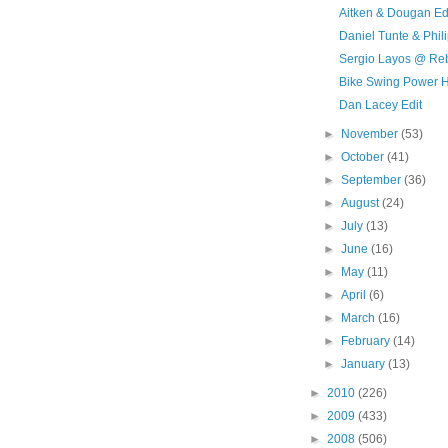
Aitken & Dougan Ed
Daniel Tunte & Phi
Sergio Layos @ Re
Bike Swing Power 
Dan Lacey Edit
►
November
(53)
►
October
(41)
►
September
(36)
►
August
(24)
►
July
(13)
►
June
(16)
►
May
(11)
►
April
(6)
►
March
(16)
►
February
(14)
►
January
(13)
►
2010
(226)
►
2009
(433)
►
2008
(506)