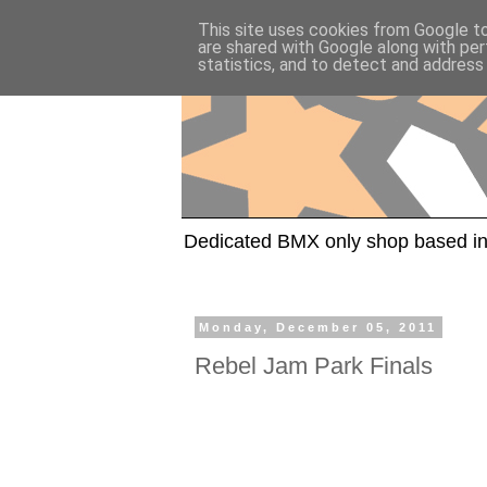
This site uses cookies from Google to 
are shared with Google along with per
statistics, and to detect and address
Dedicated BMX only shop based in
Monday, December 05, 2011
Rebel Jam Park Finals