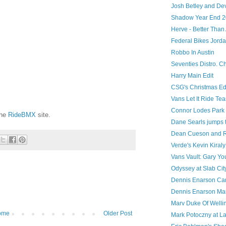
Josh Betley and Dev
Shadow Year End 2
Herve - Better Tha
Federal Bikes Jord
Robbo In Austin
Seventies Distro. Ch
Harry Main Edit
CSG's Christmas Ed
Vans Let It Ride Tea
Connor Lodes Park 
the
RideBMX
site.
Dane Searls jumps t
Dean Cueson and R
Verde's Kevin Kiraly
Vans Vault: Gary Y
Odyssey at Slab Cit
Dennis Enarson Ca
Dennis Enarson Mark
Marv Duke Of Welli
ome
Older Post
Mark Potoczny at L