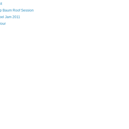
it
lip Baum Roof Session
bel Jam 2011
Hour