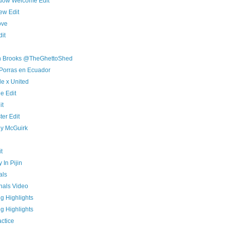
adow Welcome Edit
ew Edit
ove
dit
an Brooks @TheGhettoShed
n Porras en Ecuador
de x United
e Edit
it
er Edit
y McGuirk
t
 In Pijin
als
nals Video
g Highlights
g Highlights
ctice