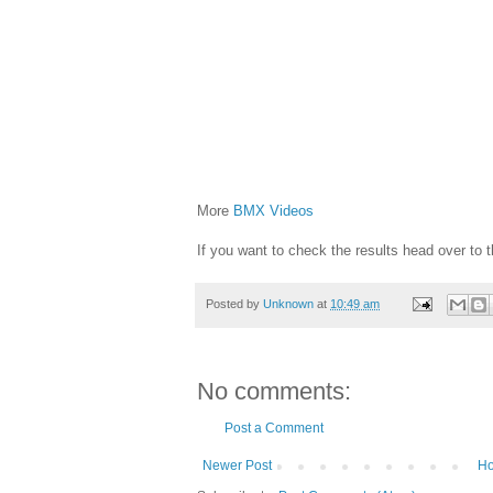
More
BMX Videos
If you want to check the results head over to 
Posted by
Unknown
at
10:49 am
No comments:
Post a Comment
Newer Post
H