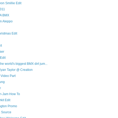
on Smillie Edit
011
n A BMX
an Aleppo
ristmas Edit
it
ser
Edit
he world's biggest BMX dirt jum...
yan Taylor @ Creation
 Video Part
oung
y
n-Jam How To
it Edit
ngton Promo
a Source